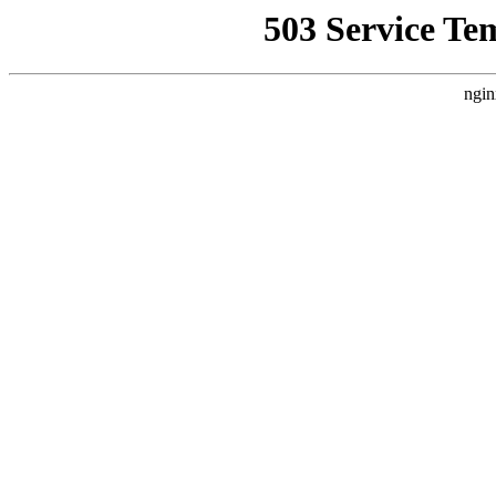
503 Service Te
ngin